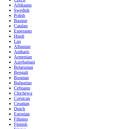
Afrikaans
Swedish
Polish
Basque
Catalan
Esperanto
Hindi
Lao
Albanian
Amharic
Armenian
Azerbaijani
Belarusian
Bengali
Bosnian
Bulgarian
Cebuano
Chichewa
Corsican
Croatian
Dutch
Estonian
Filipino
Finnish