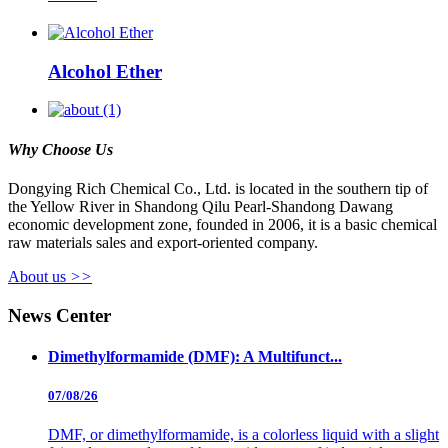
Alcohol Ether
Why Choose Us
Dongying Rich Chemical Co., Ltd. is located in the southern tip of
the Yellow River in Shandong Qilu Pearl-Shandong Dawang
economic development zone, founded in 2006, it is a basic chemical
raw materials sales and export-oriented company.
About us
>>
News Center
Dimethylformamide (DMF): A Multifunct...
07/08/26
DMF, or dimethylformamide, is a colorless liquid with a slight