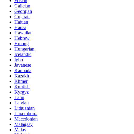
Frisian
Galician
Georgian
Gujarati
Haitian
Hausa
Hawaiian
Hebrew
Hmong
Hungarian
Icelandic
Igbo
Javanese
Kannada
Kazakh
Khmer
Kurdish
Kyrgyz
Latin
Latvian
Lithuanian
Luxembou..
Macedonian
Malagasy
Malay