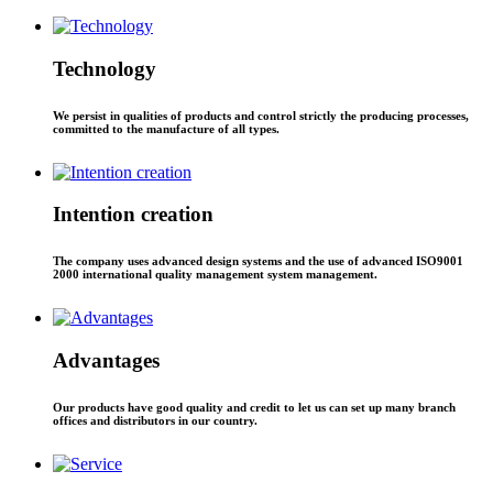
Technology
We persist in qualities of products and control strictly the producing processes,
committed to the manufacture of all types.
Intention creation
The company uses advanced design systems and the use of advanced ISO9001
2000 international quality management system management.
Advantages
Our products have good quality and credit to let us can set up many branch
offices and distributors in our country.