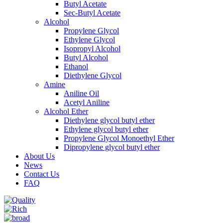
Butyl Acetate
Sec-Butyl Acetate
Alcohol
Propylene Glycol
Ethylene Glycol
Isopropyl Alcohol
Butyl Alcohol
Ethanol
Diethylene Glycol
Amine
Aniline Oil
Acetyl Aniline
Alcohol Ether
Diethylene glycol butyl ether
Ethylene glycol butyl ether
Propylene Glycol Monoethyl Ether
Dipropylene glycol butyl ether
About Us
News
Contact Us
FAQ