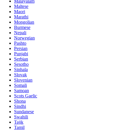
Malayalam
Maltese
Maori
Marathi
Mongolian
Burmese
Nepali
Norwegian
Pashto
Persian
Punjabi
Serbian
Sesotho
Sinhala
Slovak
Slovenian
Somali
Samoan
Scots Gaelic
Shona
Sindhi
Sundanese
Swahili
Tajik
Tamil