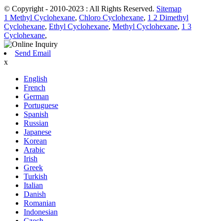
© Copyright - 2010-2023 : All Rights Reserved.
Sitemap
1 Methyl Cyclohexane
,
Chloro Cyclohexane
,
1 2 Dimethyl
Cyclohexane
,
Ethyl Cyclohexane
,
Methyl Cyclohexane
,
1 3
Cyclohexane
,
Send Email
x
English
French
German
Portuguese
Spanish
Russian
Japanese
Korean
Arabic
Irish
Greek
Turkish
Italian
Danish
Romanian
Indonesian
Czech