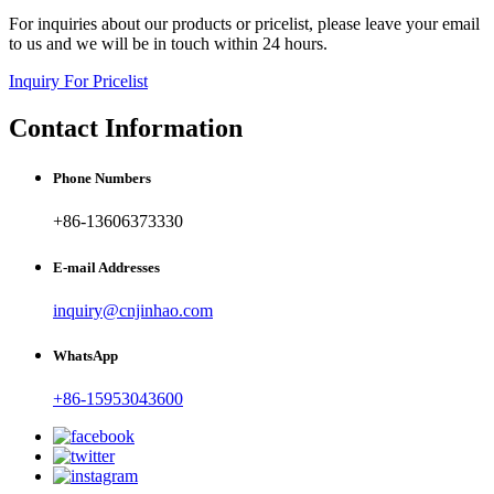
For inquiries about our products or pricelist, please leave your email
to us and we will be in touch within 24 hours.
Inquiry For Pricelist
Contact Information
Phone Numbers
+86-13606373330
E-mail Addresses
inquiry@cnjinhao.com
WhatsApp
+86-15953043600