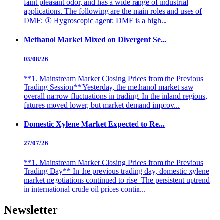
faint pleasant odor, and has a wide range of industrial
applications. The following are the main roles and uses of
DMF: ① Hygroscopic agent: DMF is a high...
Methanol Market Mixed on Divergent Se...
03/08/26
**1. Mainstream Market Closing Prices from the Previous
Trading Session** Yesterday, the methanol market saw
overall narrow fluctuations in trading. In the inland regions,
futures moved lower, but market demand improv...
Domestic Xylene Market Expected to Re...
27/07/26
**1. Mainstream Market Closing Prices from the Previous
Trading Day** In the previous trading day, domestic xylene
market negotiations continued to rise. The persistent uptrend
in international crude oil prices contin...
Newsletter