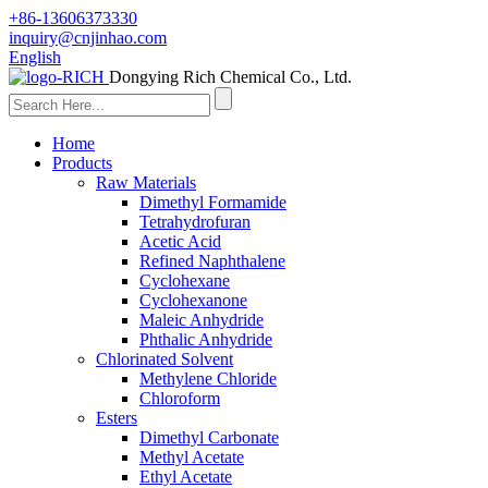
+86-13606373330
inquiry@cnjinhao.com
English
Dongying Rich Chemical Co., Ltd.
Home
Products
Raw Materials
Dimethyl Formamide
Tetrahydrofuran
Acetic Acid
Refined Naphthalene
Cyclohexane
Cyclohexanone
Maleic Anhydride
Phthalic Anhydride
Chlorinated Solvent
Methylene Chloride
Chloroform
Esters
Dimethyl Carbonate
Methyl Acetate
Ethyl Acetate