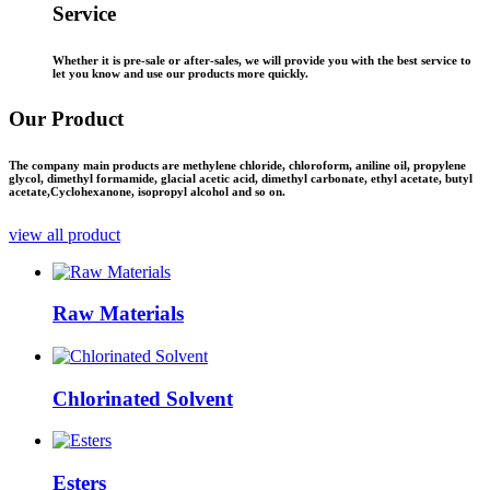
Service
Whether it is pre-sale or after-sales, we will provide you with the best service to
let you know and use our products more quickly.
Our
Product
The company main products are methylene chloride, chloroform, aniline oil, propylene
glycol, dimethyl formamide, glacial acetic acid, dimethyl carbonate, ethyl acetate, butyl
acetate,Cyclohexanone, isopropyl alcohol and so on.
view all product
Raw Materials
Chlorinated Solvent
Esters